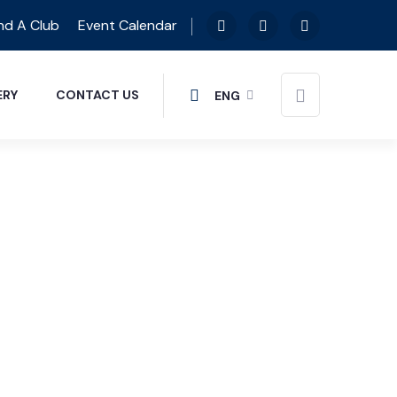
nd A Club
Event Calendar
ERY
CONTACT US
ENG