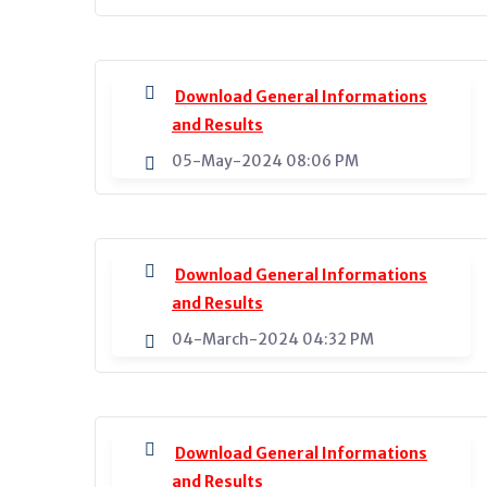
Download General Informations
and Results
05-May-2024 08:06 PM
Download General Informations
and Results
04-March-2024 04:32 PM
Download General Informations
and Results