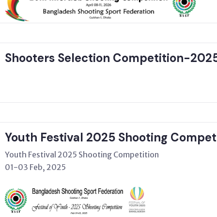
Shooters Selection Competition-202
Youth Festival 2025 Shooting Compet
Youth Festival 2025 Shooting Competition
01-03 Feb, 2025