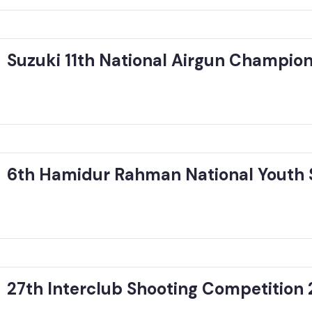
Suzuki 11th National Airgun Champio
6th Hamidur Rahman National Youth 
27th Interclub Shooting Competition