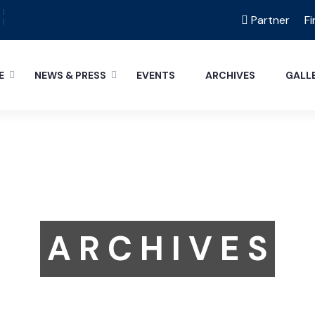
Partner
Fi
E
NEWS & PRESS
EVENTS
ARCHIVES
GALL
A R C H I V E S