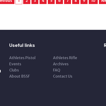
evious
1
2
3
4
5
6
7
8
9
10
Ne
Useful links
Athletes Pistol
Athletes Rifle
Events
Archives
Clubs
FAQ
n
About BSSF
Contact Us