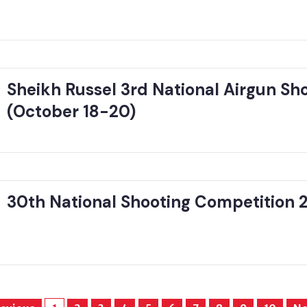
Sheikh Russel 3rd National Airgun S
(October 18-20)
30th National Shooting Competition 