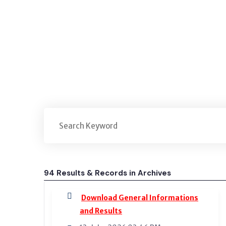
Home
Archives
94 Results & Records in Archives
Download General Informations
and Results