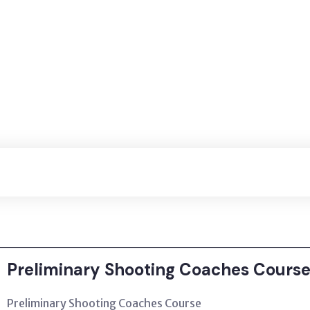
Preliminary Shooting Coaches Course
Preliminary Shooting Coaches Course