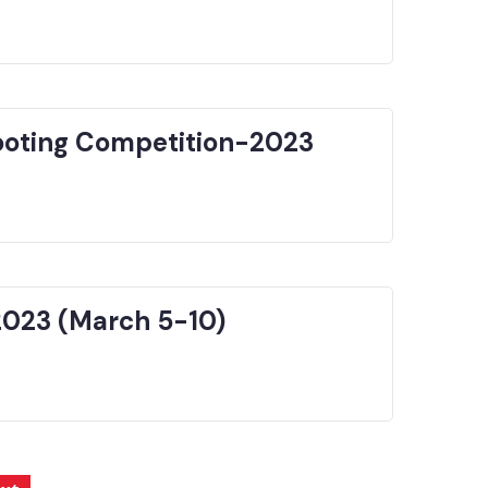
hooting Competition-2023
2023 (March 5-10)