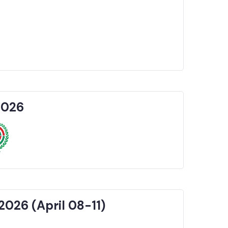
2026
2026 (April 08-11)