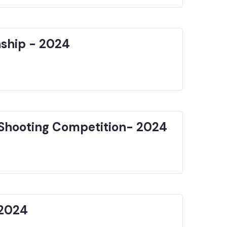
nship - 2024
Shooting Competition- 2024
 2024