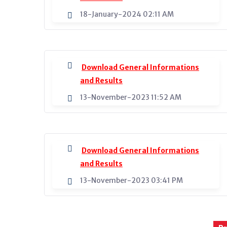
18-January-2024 02:11 AM
Download General Informations
and Results
13-November-2023 11:52 AM
Download General Informations
and Results
13-November-2023 03:41 PM