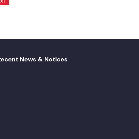
xt
Recent News & Notices