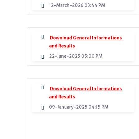
12-March-2026 03:44 PM
Download General Informations
and Results
22-June-2025 05:00 PM
Download General Informations
and Results
09-January-2025 04:15 PM