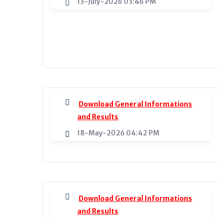
13-July-2026 03:46 PM
Download General Informations
and Results
18-May-2026 04:42 PM
Download General Informations
and Results