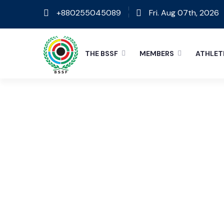
+880255045089
Fri. Aug 07th, 2026
THE BSSF
MEMBERS
ATHLET