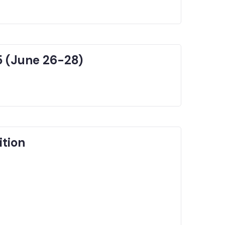
5 (June 26-28)
ition