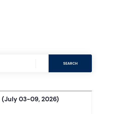
SEARCH
 (July 03-09, 2026)