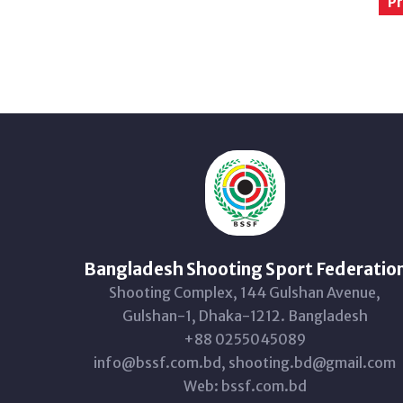
Pr
Bangladesh Shooting Sport Federatio
Shooting Complex, 144 Gulshan Avenue,
Gulshan-1, Dhaka-1212. Bangladesh
+88 0255045089
info@bssf.com.bd, shooting.bd@gmail.com
Web: bssf.com.bd