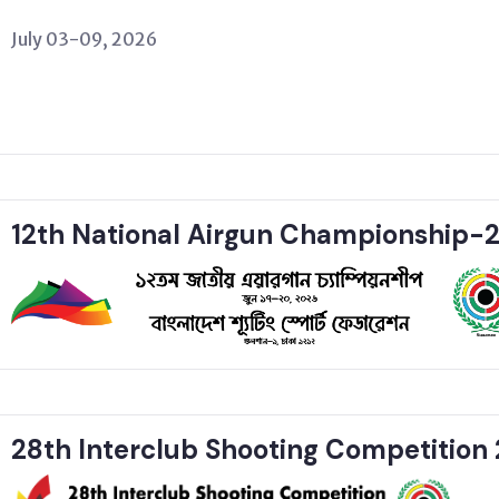
July 03-09, 2026
12th National Airgun Championship-
28th Interclub Shooting Competition 