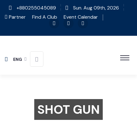
+880255045089
Sun. Aug 09th, 2026
Partner
Find A Club
Event Calendar
ENG
SHOT GUN