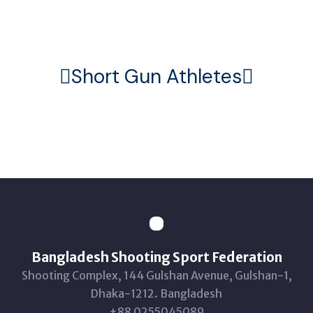
Home
Athletes
Short Gun
Short Gun Athletes
Bangladesh Shooting Sport Federation
Shooting Complex, 144 Gulshan Avenue, Gulshan-1,
Dhaka-1212. Bangladesh
+88 0255045089