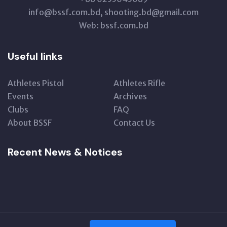
info@bssf.com.bd, shooting.bd@gmail.com
Web: bssf.com.bd
Useful links
Athletes Pistol
Athletes Rifle
Events
Archives
Clubs
FAQ
About BSSF
Contact Us
Recent News & Notices