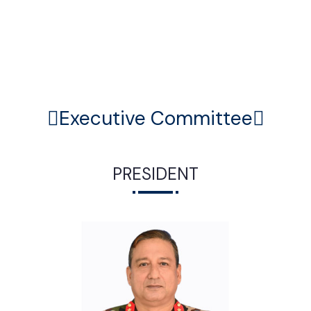
Executive Committee
PRESIDENT