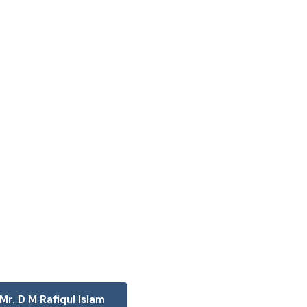
Mr. D M Rafiqul Islam