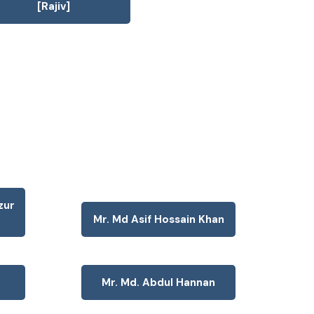
[Rajiv]
zur
Mr. Md Asif Hossain Khan
Mr. Md. Abdul Hannan