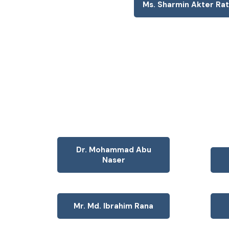
Ms. Sharmin Akter Ra
Dr. Mohammad Abu
Naser
Mr. Md. Ibrahim Rana