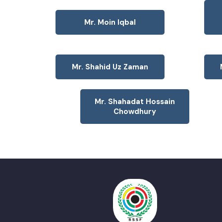
Mr. Moin Iqbal
Mr. Shahid Uz Zaman
Mr. Shahadat Hossain
Chowdhury