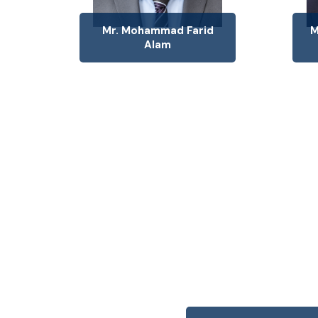
Mr. Mohammad Farid
M
Alam