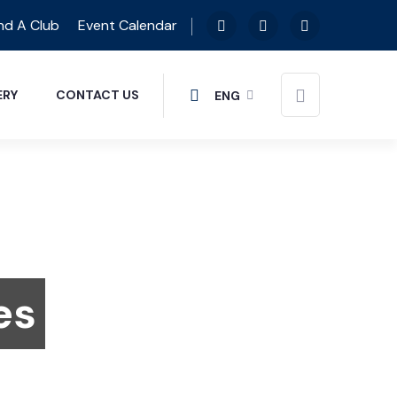
nd A Club
Event Calendar
ERY
CONTACT US
ENG
es