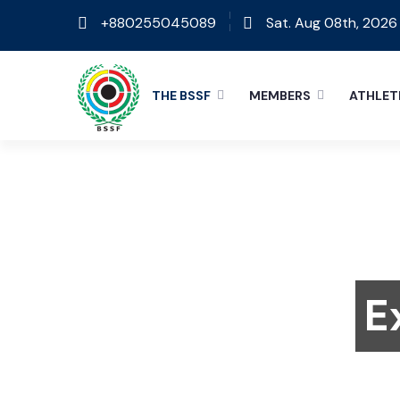
+880255045089
Sat. Aug 08th, 2026
THE BSSF
MEMBERS
ATHLET
E