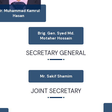
r. Muhammad Kamrul
Hasan
Brig. Gen. Syed Md.
Motaher Hossain
SECRETARY GENERAL
Mr. Sakif Shamim
JOINT SECRETARY