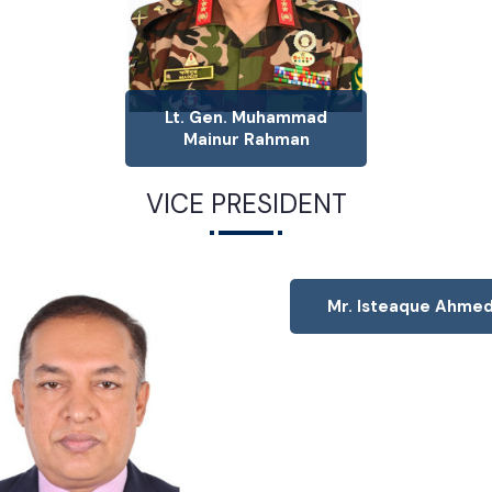
Lt. Gen. Muhammad
Mainur Rahman
VICE PRESIDENT
Mr. Isteaque Ahme