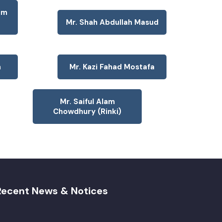
am
Mr. Shah Abdullah Masud
n
Mr. Kazi Fahad Mostafa
Mr. Saiful Alam
Chowdhury (Rinki)
Recent News & Notices