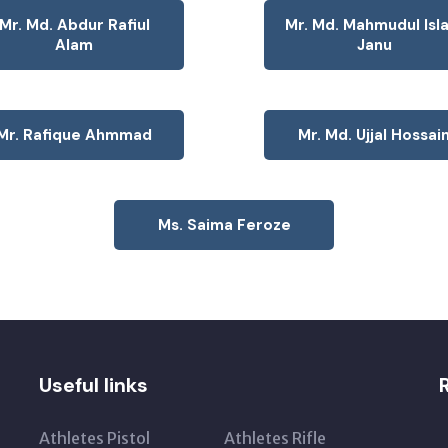
Mr. Md. Abdur Rafiul
Mr. Md. Mahmudul Isl
Alam
Janu
Mr. Rafique Ahmmad
Mr. Md. Ujjal Hossai
Ms. Saima Feroze
Useful links
Athletes Pistol
Athletes Rifle