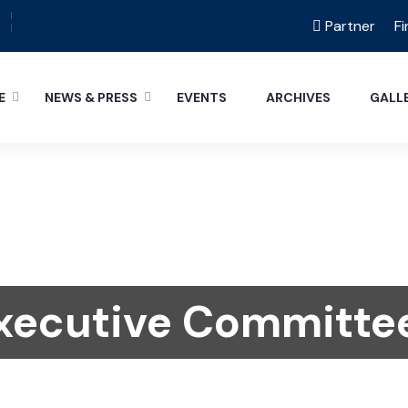
Partner
Fi
E
NEWS & PRESS
EVENTS
ARCHIVES
GALL
xecutive Committe