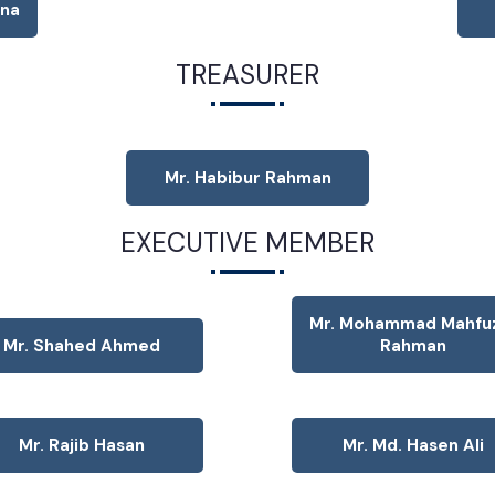
tna
TREASURER
Mr. Habibur Rahman
EXECUTIVE MEMBER
Mr. Mohammad Mahfu
Mr. Shahed Ahmed
Rahman
Mr. Rajib Hasan
Mr. Md. Hasen Ali