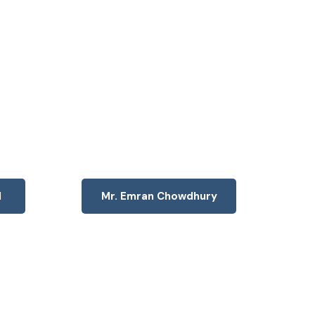
d
Mr. Emran Chowdhury