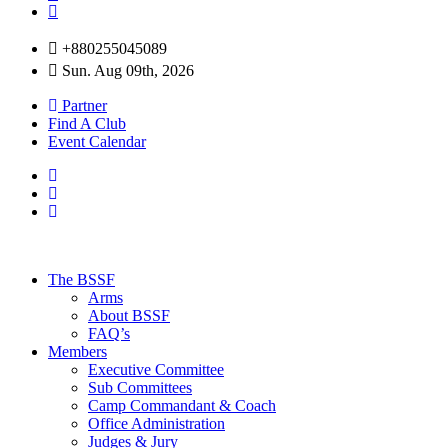
+880255045089
Sun. Aug 09th, 2026
Partner
Find A Club
Event Calendar
The BSSF
Arms
About BSSF
FAQ’s
Members
Executive Committee
Sub Committees
Camp Commandant & Coach
Office Administration
Judges & Jury