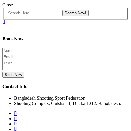
Close
Book Now
Send Now
Contact Info
Bangladesh Shooting Sport Federation
Shooting Complex, Gulshan-1, Dhaka-1212. Bangladesh.