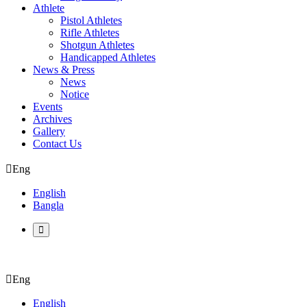
Athlete
Pistol Athletes
Rifle Athletes
Shotgun Athletes
Handicapped Athletes
News & Press
News
Notice
Events
Archives
Gallery
Contact Us
Eng
English
Bangla
Eng
English