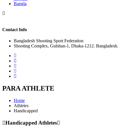
Bangla
Contact Info
Bangladesh Shooting Sport Federation
Shooting Complex, Gulshan-1, Dhaka-1212. Bangladesh.
PARA ATHLETE
Home
Athletes
Handicapped
Handicapped Athletes