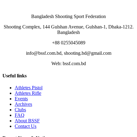
Bangladesh Shooting Sport Federation
Shooting Complex, 144 Gulshan Avenue, Gulshan-1, Dhaka-1212.
Bangladesh
+88 0255045089
info@bssf.com.bd, shooting.bd@gmail.com
Web: bssf.com.bd
Useful links
Athletes Pistol
Athletes Rifle
Events
Archives
Clubs
FAQ
About BSSF
Contact Us