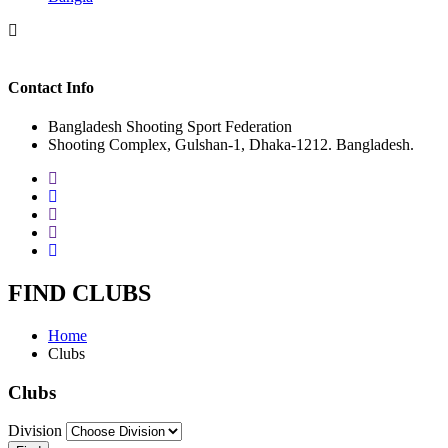
Contact Info
Bangladesh Shooting Sport Federation
Shooting Complex, Gulshan-1, Dhaka-1212. Bangladesh.
FIND CLUBS
Home
Clubs
Clubs
Division