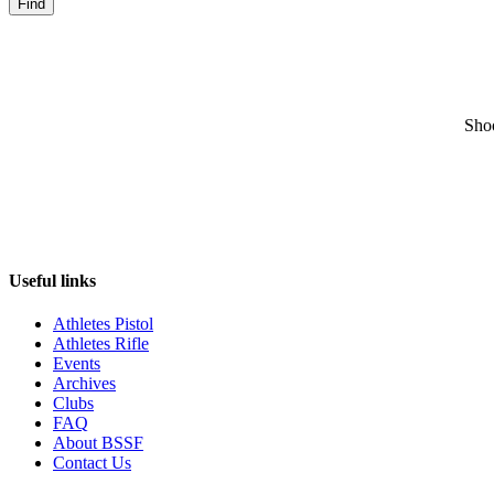
Find
Sho
Useful links
Athletes Pistol
Athletes Rifle
Events
Archives
Clubs
FAQ
About BSSF
Contact Us