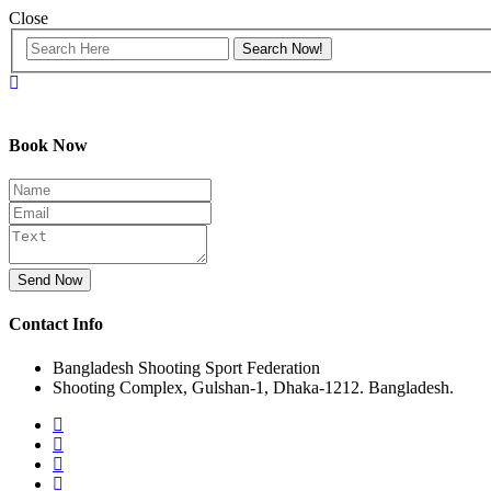
Close
Book Now
Send Now
Contact Info
Bangladesh Shooting Sport Federation
Shooting Complex, Gulshan-1, Dhaka-1212. Bangladesh.