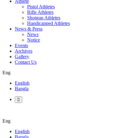
Athlete
Pistol Athletes
Rifle Athletes
Shotgun Athletes
Handicapped Athletes
News & Press
News
Notice
Events
Archives
Gallery
Contact Us
Eng
English
Bangla
Eng
English
Bangla