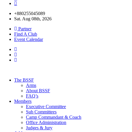
+880255045089
Sat. Aug 08th, 2026
Partner
Find A Club
Event Calendar
The BSSF
Arms
About BSSF
FAQ’s
Members
Executive Committee
Sub Committees
Camp Commandant & Coach
Office Administration
Judges & Jury