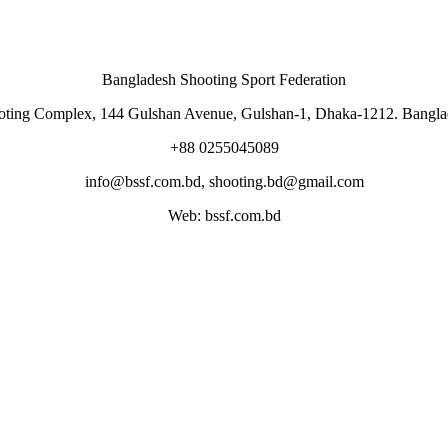
Bangladesh Shooting Sport Federation
oting Complex, 144 Gulshan Avenue, Gulshan-1, Dhaka-1212. Bangla
+88 0255045089
info@bssf.com.bd, shooting.bd@gmail.com
Web: bssf.com.bd