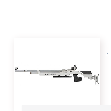
Home
Arms
Details
Walther LG400 Alute