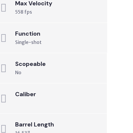
Max Velocity
558 fps
Function
Single-shot
Scopeable
No
Caliber
Barrel Length