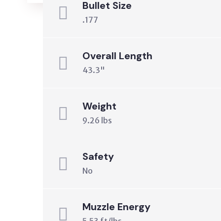
Bullet Size
.177
Overall Length
43.3"
Weight
9.26 lbs
Safety
No
Muzzle Energy