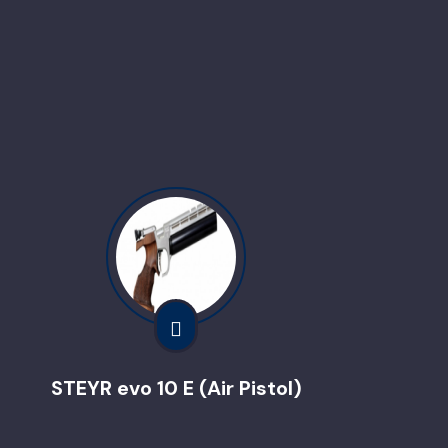
STEYR evo 10 E (Air Pistol)