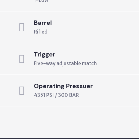
1-Low
Barrel
Rifled
Trigger
Five-way adjustable match
Operating Pressuer
4351 PSI / 300 BAR