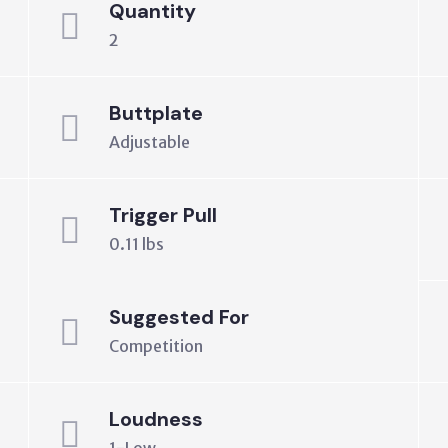
Quantity
2
Buttplate
Adjustable
Trigger Pull
0.11 lbs
Suggested For
Competition
Loudness