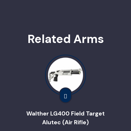
Related Arms
Walther LG400 Field Target
Alutec (Air Rifle)