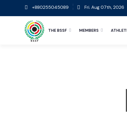
+880255045089
Fri. Aug 07th, 2026
THE BSSF
MEMBERS
ATHLET