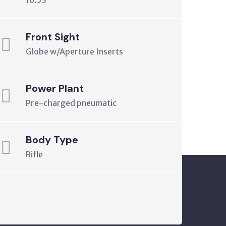
16.53"
Front Sight
Globe w/Aperture Inserts
Power Plant
Pre-charged pneumatic
Body Type
Rifle