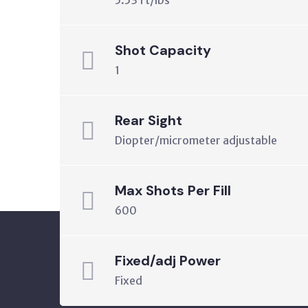
5.53 ft/lbs
Shot Capacity
1
Rear Sight
Diopter/micrometer adjustable
Max Shots Per Fill
600
Fixed/adj Power
Fixed