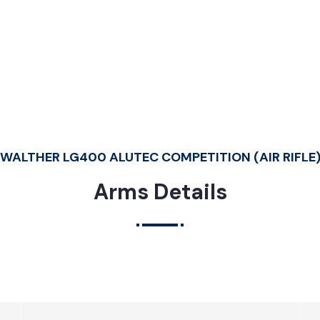
c Competition (Air Rifle)
WALTHER LG400 ALUTEC COMPETITION (AIR RIFLE
Arms Details