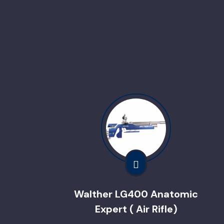
Walther LG400 Anatomic
Expert ( Air Rifle)