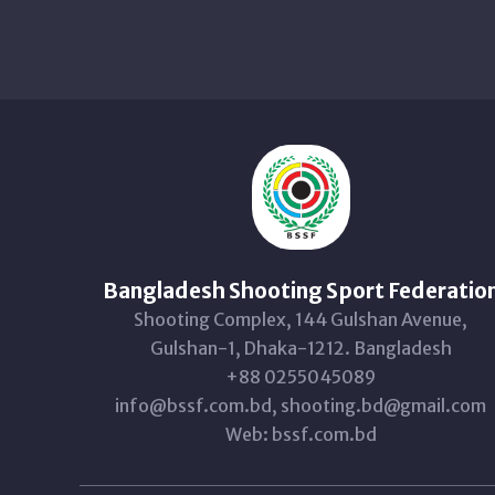
Bangladesh Shooting Sport Federatio
Shooting Complex, 144 Gulshan Avenue,
Gulshan-1, Dhaka-1212. Bangladesh
+88 0255045089
info@bssf.com.bd, shooting.bd@gmail.com
Web: bssf.com.bd