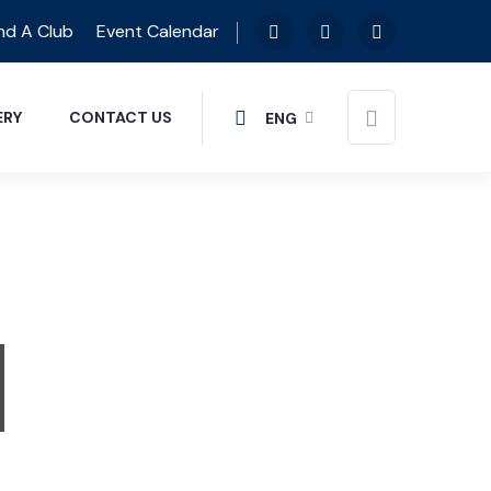
nd A Club
Event Calendar
ERY
CONTACT US
ENG