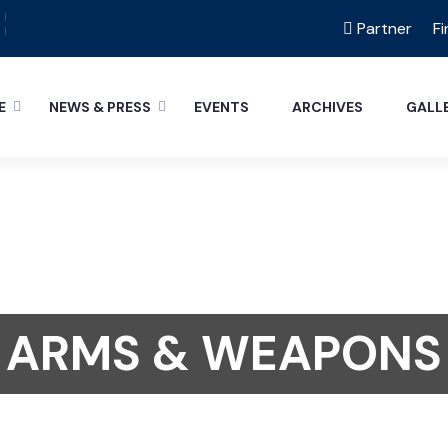
Partner
Fi
E
NEWS & PRESS
EVENTS
ARCHIVES
GALL
ARMS & WEAPONS