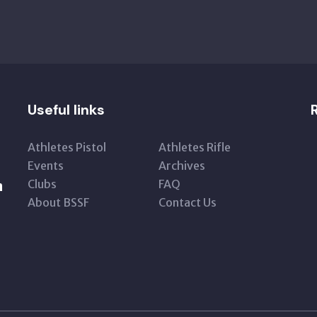
Useful links
Athletes Pistol
Athletes Rifle
Events
Archives
Clubs
FAQ
n
About BSSF
Contact Us