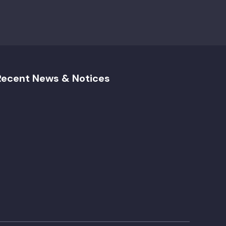
Recent News & Notices