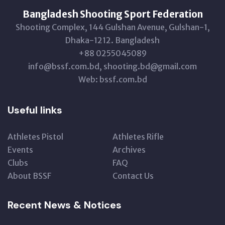
Bangladesh Shooting Sport Federation
Shooting Complex, 144 Gulshan Avenue, Gulshan-1,
Dhaka-1212. Bangladesh
+88 0255045089
info@bssf.com.bd, shooting.bd@gmail.com
Web: bssf.com.bd
Useful links
Athletes Pistol
Athletes Rifle
Events
Archives
Clubs
FAQ
About BSSF
Contact Us
Recent News & Notices