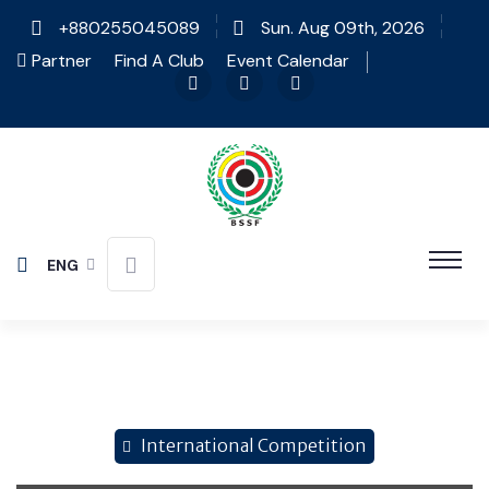
+880255045089
Sun. Aug 09th, 2026
Partner
Find A Club
Event Calendar
ENG
International Competition