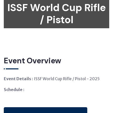
ISSF World Cup Rifle
/ Pistol
Event Overview
Event Details :
ISSF World Cup Rifle / Pistol - 2025
Schedule :