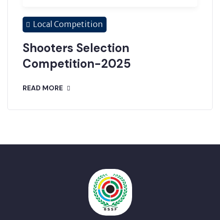
Local Competition
Shooters Selection
Competition-2025
READ MORE