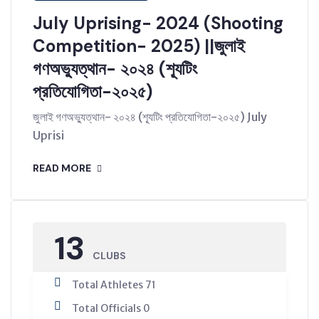
July Uprising- 2024 (Shooting
Competition- 2025) ||জুলাই
গণঅভ্যুত্থান- ২০২৪ (শ্যূটিং
প্রতিযোগিতা-২০২৫)
জুলাই গণঅভ্যুত্থান- ২০২৪ (শ্যূটিং প্রতিযোগিতা-২০২৫) July
Uprisi
READ MORE
13
CLUBS
Total Athletes 71
Total Officials 0