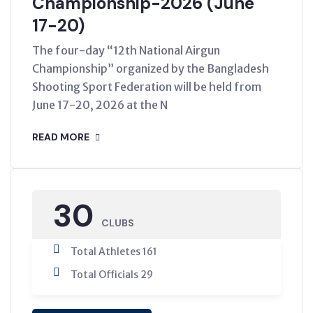
Championship-2026 (June
17-20)
The four-day “12th National Airgun
Championship” organized by the Bangladesh
Shooting Sport Federation will be held from
June 17-20, 2026 at the N
READ MORE
30
CLUBS
Total Athletes 161
Total Officials 29