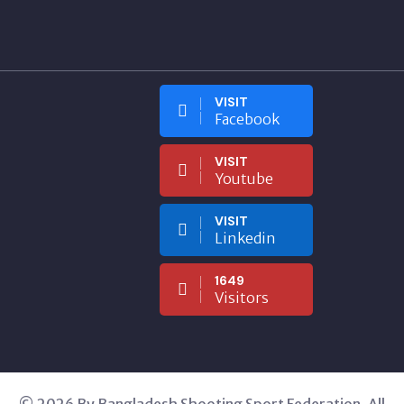
VISIT
Facebook
VISIT
Youtube
VISIT
Linkedin
1649
Visitors