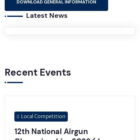
DOWNLOAD GENERAL INFORMATION
Latest News
Recent Events
Local Competition
12th National Airgun