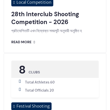
Local Competition
28th Interclub Shooting
Competition - 2026
প্রতিযোগিতাটি এখন নিম্নোক্ত সময়সূচী অনুযায়ী অনুষ্ঠিত হ
READ MORE
8
CLUBS
Total Athletes 60
Total Officials 20
Festival Shooting