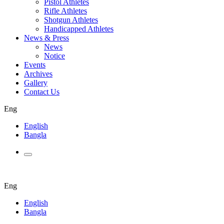
Pistol Athletes
Rifle Athletes
Shotgun Athletes
Handicapped Athletes
News & Press
News
Notice
Events
Archives
Gallery
Contact Us
Eng
English
Bangla
Eng
English
Bangla