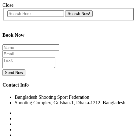
Close
Book Now
Send Now
Contact Info
Bangladesh Shooting Sport Federation
Shooting Complex, Gulshan-1, Dhaka-1212. Bangladesh.