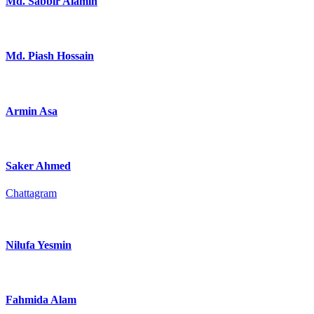
Md. Sabbir Alamin
Md. Piash Hossain
Armin Asa
Saker Ahmed
Chattagram
Nilufa Yesmin
Fahmida Alam