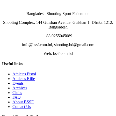
Bangladesh Shooting Sport Federation
Shooting Complex, 144 Gulshan Avenue, Gulshan-1, Dhaka-1212.
Bangladesh
+88 0255045089
info@bssf.com.bd, shooting.bd@gmail.com
Web: bssf.com.bd
Useful links
Athletes Pistol
Athletes Rifle
Events
Archives
Clubs
FAQ
About BSSF
Contact Us