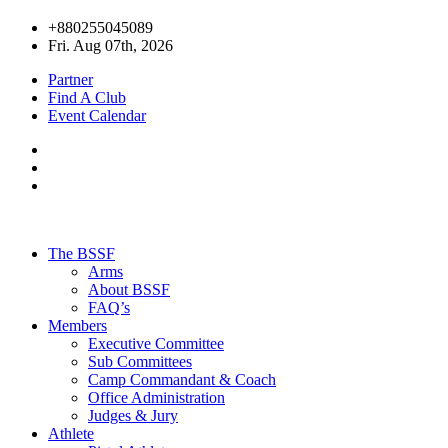
+880255045089
Fri. Aug 07th, 2026
Partner
Find A Club
Event Calendar
The BSSF
Arms
About BSSF
FAQ’s
Members
Executive Committee
Sub Committees
Camp Commandant & Coach
Office Administration
Judges & Jury
Athlete