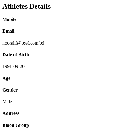
Athletes Details
Mobile
Email
nooralif@bssf.com.bd
Date of Birth
1991-09-20
Age
Gender
Male
Address
Blood Group