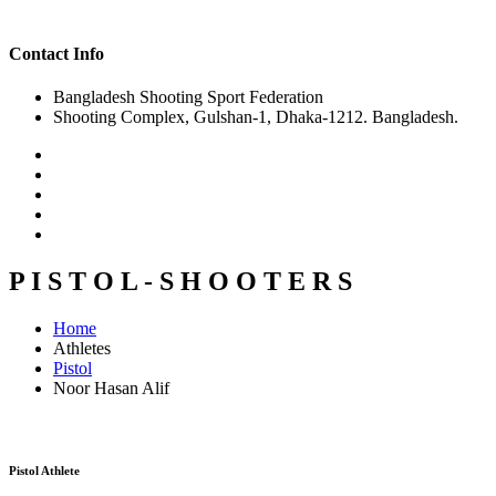
Contact Info
Bangladesh Shooting Sport Federation
Shooting Complex, Gulshan-1, Dhaka-1212. Bangladesh.
P I S T O L - S H O O T E R S
Home
Athletes
Pistol
Noor Hasan Alif
Pistol Athlete