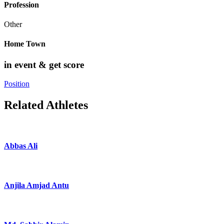
Profession
Other
Home Town
in event & get score
Position
Related Athletes
Abbas Ali
Anjila Amjad Antu