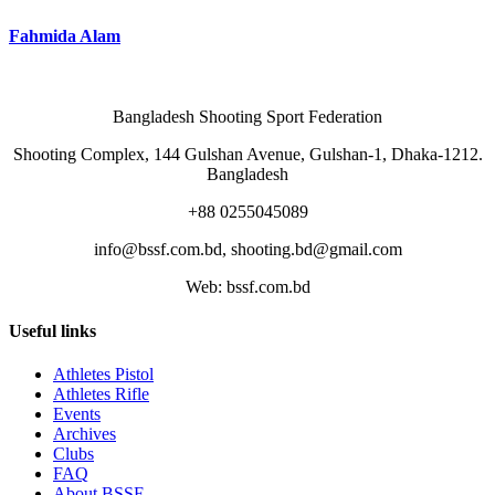
Fahmida Alam
Bangladesh Shooting Sport Federation
Shooting Complex, 144 Gulshan Avenue, Gulshan-1, Dhaka-1212.
Bangladesh
+88 0255045089
info@bssf.com.bd, shooting.bd@gmail.com
Web: bssf.com.bd
Useful links
Athletes Pistol
Athletes Rifle
Events
Archives
Clubs
FAQ
About BSSF