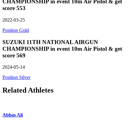
CHAMPIONSHIP in event 10m Air Pistol & get
score 553
2022-03-25
Position Gold
SUZUKI 11TH NATIONAL AIRGUN
CHAMPIONSHIP in event 10m Air Pistol & get
score 569
2024-05-14
Position Silver
Related Athletes
Abbas Ali