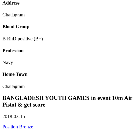
Address
Chattagram
Blood Group
B RhD positive (B+)
Profession
Navy
Home Town
Chattagram
BANGLADESH YOUTH GAMES in event 10m Air
Pistol & get score
2018-03-15
Position Bronze