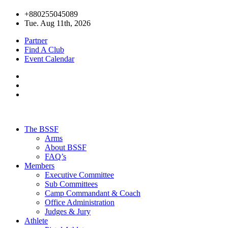
+880255045089
Tue. Aug 11th, 2026
Partner
Find A Club
Event Calendar
The BSSF
Arms
About BSSF
FAQ’s
Members
Executive Committee
Sub Committees
Camp Commandant & Coach
Office Administration
Judges & Jury
Athlete