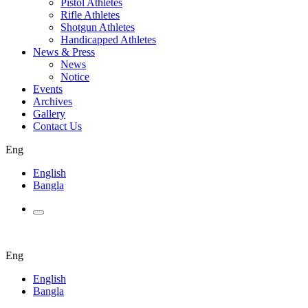
Pistol Athletes
Rifle Athletes
Shotgun Athletes
Handicapped Athletes
News & Press
News
Notice
Events
Archives
Gallery
Contact Us
Eng
English
Bangla
Eng
English
Bangla