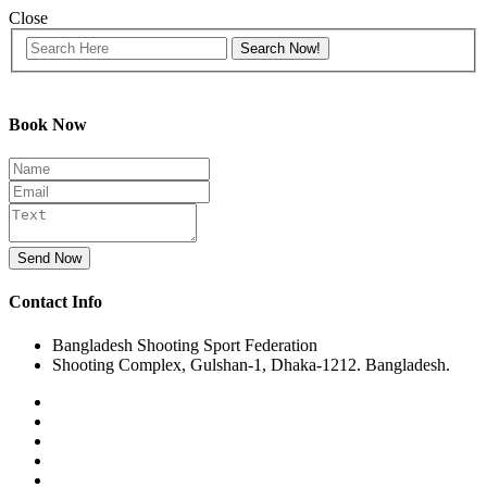
Close
Book Now
Send Now
Contact Info
Bangladesh Shooting Sport Federation
Shooting Complex, Gulshan-1, Dhaka-1212. Bangladesh.