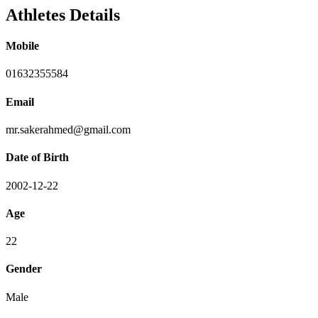
Athletes Details
Mobile
01632355584
Email
mr.sakerahmed@gmail.com
Date of Birth
2002-12-22
Age
22
Gender
Male