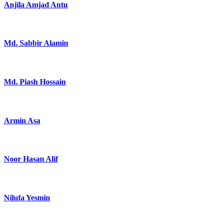
Anjila Amjad Antu
Md. Sabbir Alamin
Md. Piash Hossain
Armin Asa
Noor Hasan Alif
Nilufa Yesmin