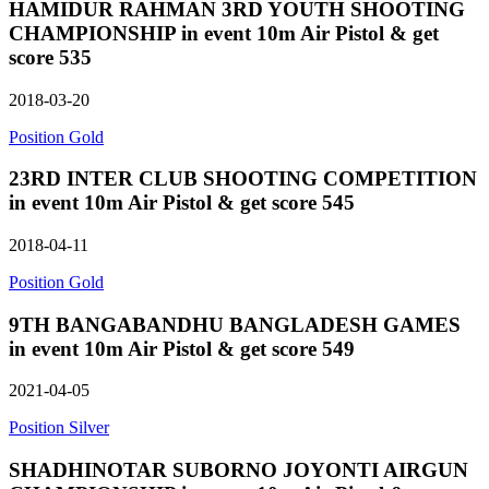
HAMIDUR RAHMAN 3RD YOUTH SHOOTING
CHAMPIONSHIP in event 10m Air Pistol & get
score 535
2018-03-20
Position Gold
23RD INTER CLUB SHOOTING COMPETITION
in event 10m Air Pistol & get score 545
2018-04-11
Position Gold
9TH BANGABANDHU BANGLADESH GAMES
in event 10m Air Pistol & get score 549
2021-04-05
Position Silver
SHADHINOTAR SUBORNO JOYONTI AIRGUN