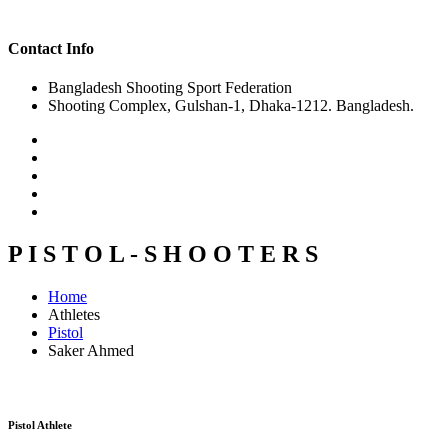
Contact Info
Bangladesh Shooting Sport Federation
Shooting Complex, Gulshan-1, Dhaka-1212. Bangladesh.
P I S T O L - S H O O T E R S
Home
Athletes
Pistol
Saker Ahmed
Pistol Athlete