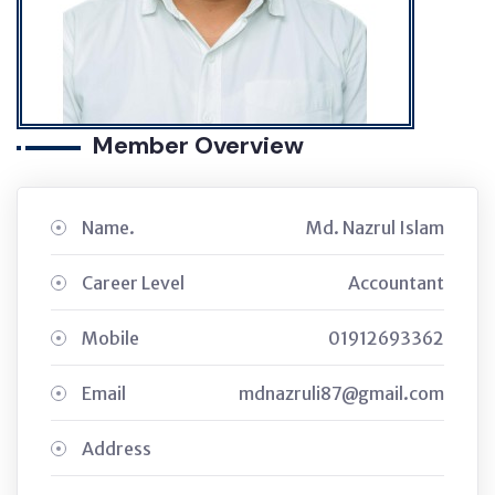
Member Overview
Name.
Md. Nazrul Islam
Career Level
Accountant
Mobile
01912693362
Email
mdnazruli87@gmail.com
Address