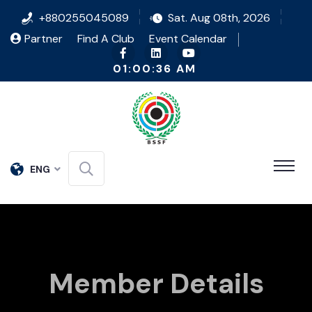
+880255045089
Sat. Aug 08th, 2026
Partner
Find A Club
Event Calendar
01:00:36 AM
ENG
Member Details