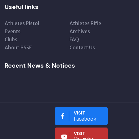
Useful links
Athletes Pistol
Athletes Rifle
Events
Archives
Clubs
FAQ
About BSSF
Contact Us
Recent News & Notices
VISIT
Facebook
VISIT