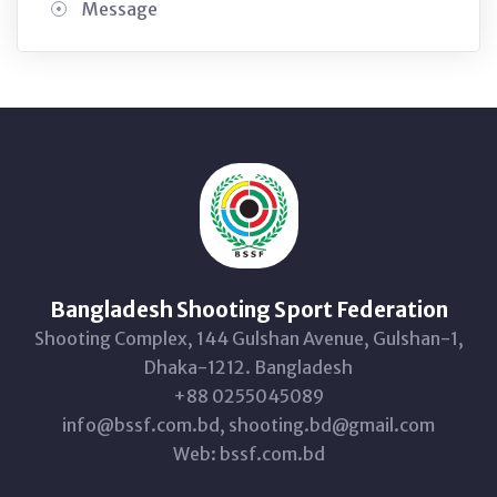
Message
Bangladesh Shooting Sport Federation
Shooting Complex, 144 Gulshan Avenue, Gulshan-1,
Dhaka-1212. Bangladesh
+88 0255045089
info@bssf.com.bd, shooting.bd@gmail.com
Web: bssf.com.bd