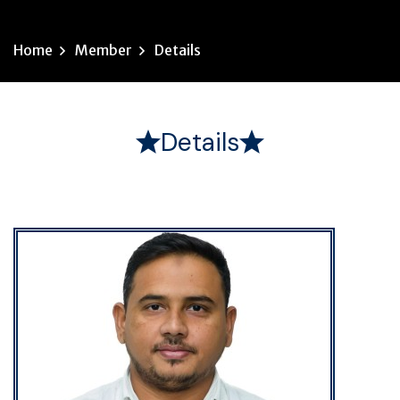
Home
Member
Details
Details