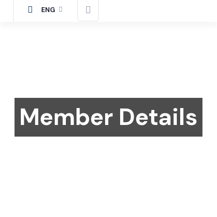
ENG
Member Details
Home
Member
Details