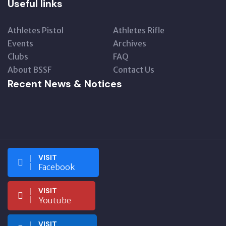
Useful links
Athletes Pistol
Athletes Rifle
Events
Archives
Clubs
FAQ
About BSSF
Contact Us
Recent News & Notices
VISIT
Facebook
VISIT
Youtube
VISIT