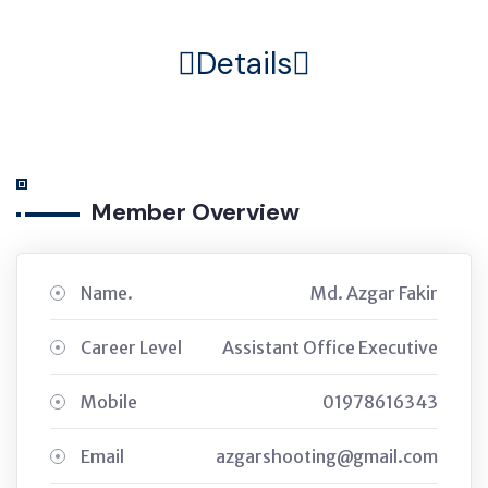
Details
Member Overview
Name.
Md. Azgar Fakir
Career Level
Assistant Office Executive
Mobile
01978616343
Email
azgarshooting@gmail.com