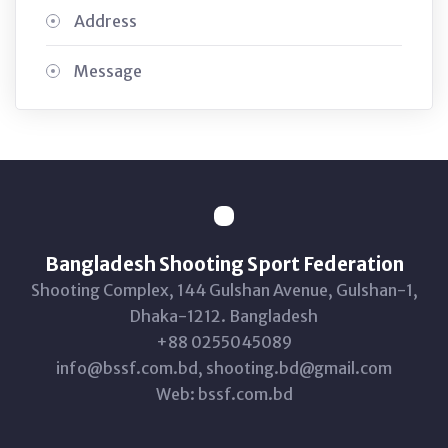
Address
Message
Bangladesh Shooting Sport Federation
Shooting Complex, 144 Gulshan Avenue, Gulshan-1,
Dhaka-1212. Bangladesh
+88 0255045089
info@bssf.com.bd, shooting.bd@gmail.com
Web: bssf.com.bd