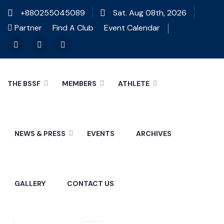
+880255045089
Sat. Aug 08th, 2026
Partner
Find A Club
Event Calendar
THE BSSF
MEMBERS
ATHLETE
NEWS & PRESS
EVENTS
ARCHIVES
GALLERY
CONTACT US