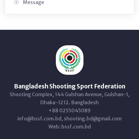
Message
Bangladesh Shooting Sport Federation
Shooting Complex, 144 Gulshan Avenue, Gulshan-1,
Dhaka-1212. Bangladesh
+88 0255045089
info@bssf.com.bd, shooting.bd@gmail.com
Web: bssf.com.bd