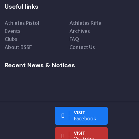
Useful links
Athletes Pistol
Athletes Rifle
Events
Archives
Clubs
FAQ
About BSSF
Contact Us
Recent News & Notices
VISIT
Facebook
VISIT