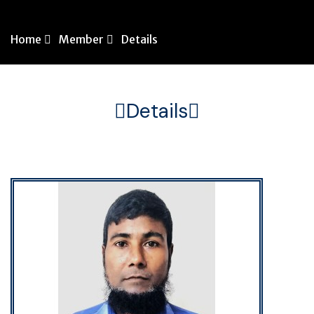
Home
Member
Details
Details