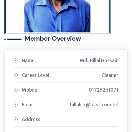
Member Overview
Name.
Md. Billal Hossain
Career Level
Cleaner
Mobile
01725261971
Email
billalclr@bssf.com.bd
Address