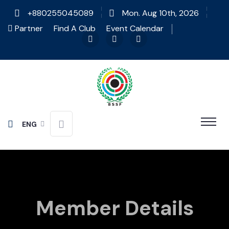
+880255045089
Mon. Aug 10th, 2026
Partner
Find A Club
Event Calendar
ENG
Member Details