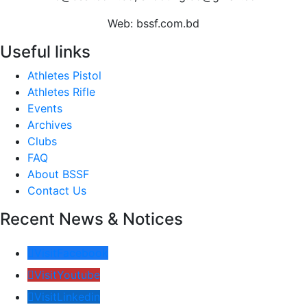
Web: bssf.com.bd
Useful links
Athletes Pistol
Athletes Rifle
Events
Archives
Clubs
FAQ
About BSSF
Contact Us
Recent News & Notices
Visit
Facebook
Visit
Youtube
Visit
Linkedin