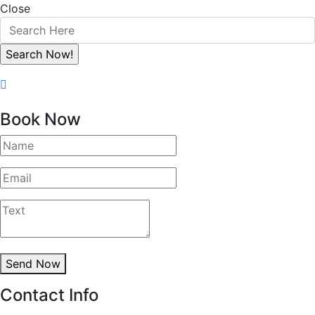
Close
Book Now
Send Now
Contact Info