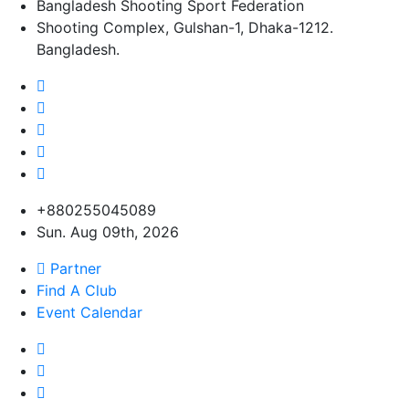
Bangladesh Shooting Sport Federation
Shooting Complex, Gulshan-1, Dhaka-1212.
Bangladesh.
+880255045089
Sun. Aug 09th, 2026
Partner
Find A Club
Event Calendar