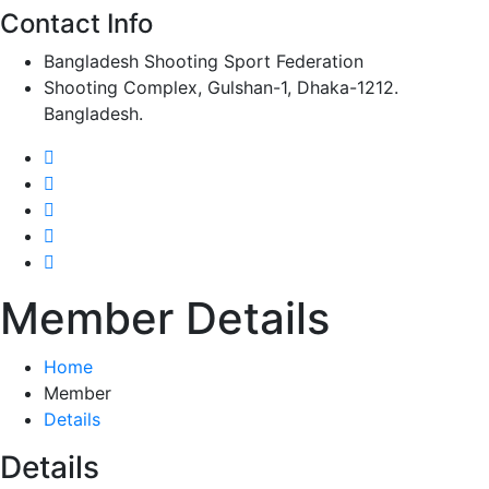
Contact Info
Bangladesh Shooting Sport Federation
Shooting Complex, Gulshan-1, Dhaka-1212.
Bangladesh.
Member Details
Home
Member
Details
Details