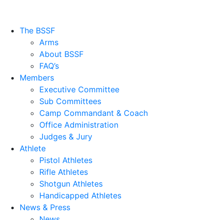
The BSSF
Arms
About BSSF
FAQ’s
Members
Executive Committee
Sub Committees
Camp Commandant & Coach
Office Administration
Judges & Jury
Athlete
Pistol Athletes
Rifle Athletes
Shotgun Athletes
Handicapped Athletes
News & Press
News