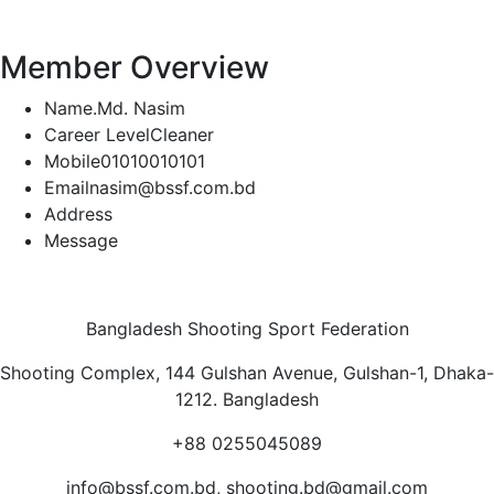
Member Overview
Name.
Md. Nasim
Career Level
Cleaner
Mobile
01010010101
Email
nasim@bssf.com.bd
Address
Message
Bangladesh Shooting Sport Federation
Shooting Complex, 144 Gulshan Avenue, Gulshan-1, Dhaka-
1212. Bangladesh
+88 0255045089
info@bssf.com.bd, shooting.bd@gmail.com