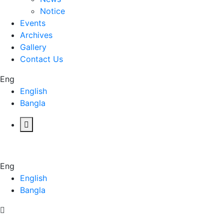
Notice
Events
Archives
Gallery
Contact Us
Eng
English
Bangla
Eng
English
Bangla