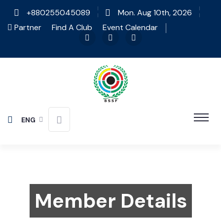
+880255045089
Mon. Aug 10th, 2026
Partner
Find A Club
Event Calendar
ENG
Member Details