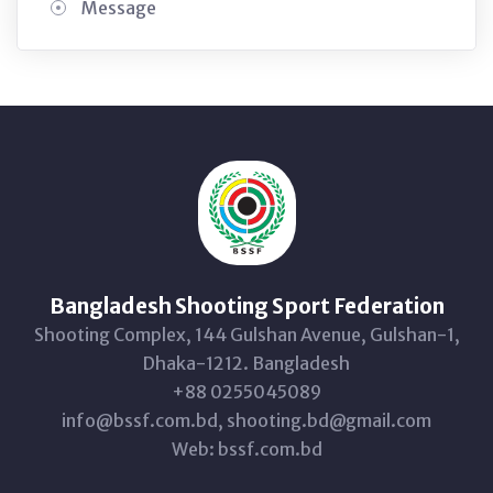
Message
Bangladesh Shooting Sport Federation
Shooting Complex, 144 Gulshan Avenue, Gulshan-1,
Dhaka-1212. Bangladesh
+88 0255045089
info@bssf.com.bd, shooting.bd@gmail.com
Web: bssf.com.bd