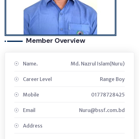
Member Overview
Name.
Md. Nazrul Islam(Nuru)
Career Level
Range Boy
Mobile
01778728425
Email
Nuru@bssf.com.bd
Address