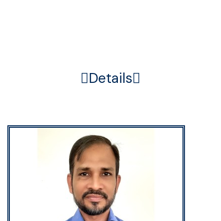
Home
Member
Details
Details