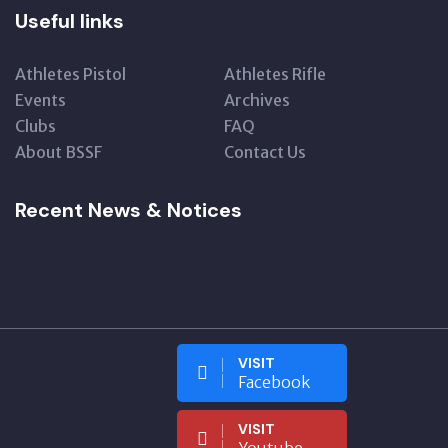
Useful links
Athletes Pistol
Athletes Rifle
Events
Archives
Clubs
FAQ
About BSSF
Contact Us
Recent News & Notices
VISIT
Facebook
VISIT