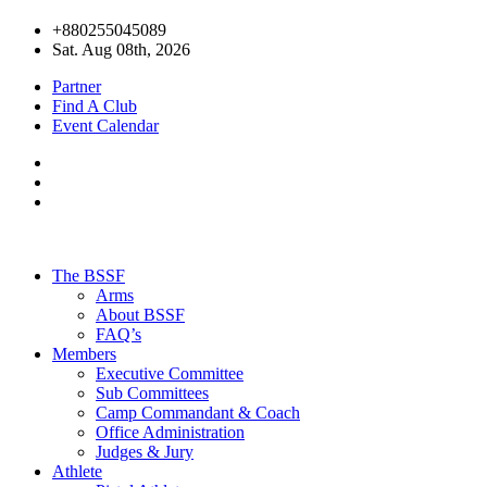
+880255045089
Sat. Aug 08th, 2026
Partner
Find A Club
Event Calendar
The BSSF
Arms
About BSSF
FAQ’s
Members
Executive Committee
Sub Committees
Camp Commandant & Coach
Office Administration
Judges & Jury
Athlete