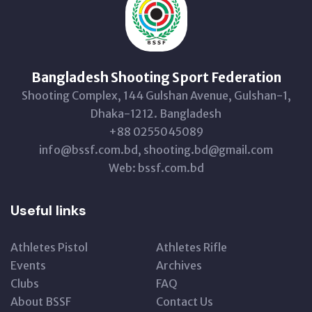
Bangladesh Shooting Sport Federation
Shooting Complex, 144 Gulshan Avenue, Gulshan-1,
Dhaka-1212. Bangladesh
+88 0255045089
info@bssf.com.bd, shooting.bd@gmail.com
Web: bssf.com.bd
Useful links
Athletes Pistol
Athletes Rifle
Events
Archives
Clubs
FAQ
About BSSF
Contact Us