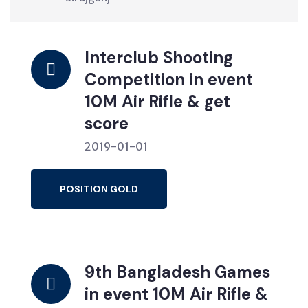
Interclub Shooting
Competition in event
10M Air Rifle & get
score
2019-01-01
POSITION GOLD
9th Bangladesh Games
in event 10M Air Rifle &