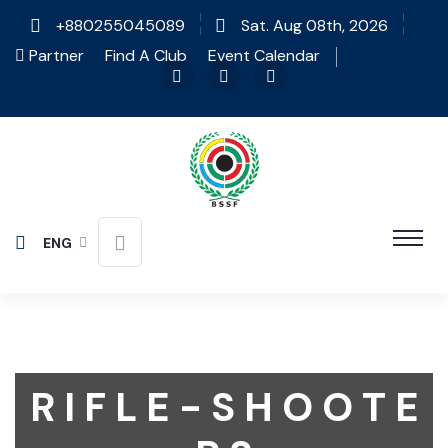
+880255045089
Sat. Aug 08th, 2026
Partner
Find A Club
Event Calendar
ENG
R I F L E - S H O O T E