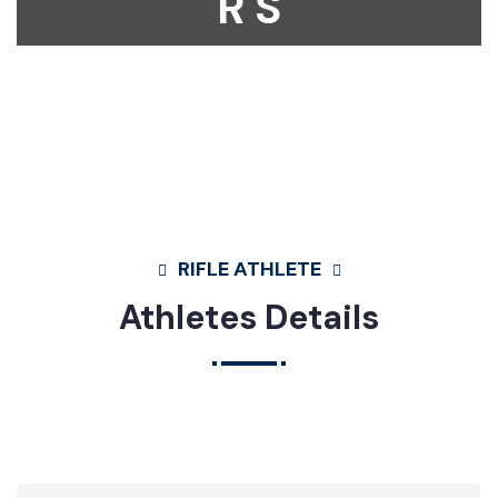
R S
Home
Athletes
Rifle
Mst. Mehenaz Sharmin Mim
RIFLE ATHLETE
Athletes Details