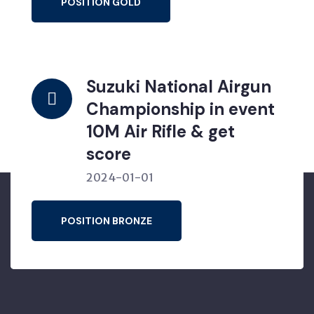
POSITION GOLD
Suzuki National Airgun
Championship in event
10M Air Rifle & get
score
2024-01-01
POSITION BRONZE