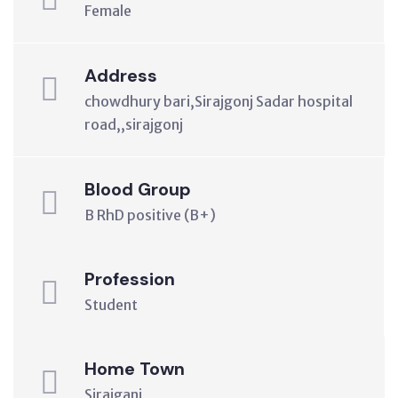
Female
Address
chowdhury bari,Sirajgonj Sadar hospital
road,,sirajgonj
Blood Group
B RhD positive (B+)
Profession
Student
Home Town
Sirajganj