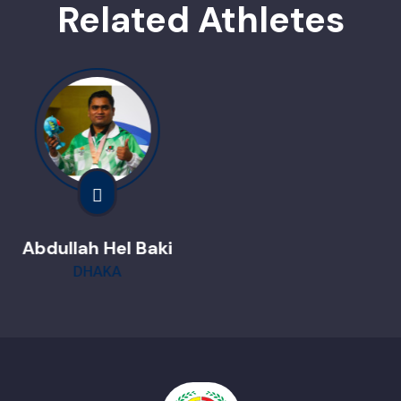
Related Athletes
Nafisha Tabasum
Dinajpur