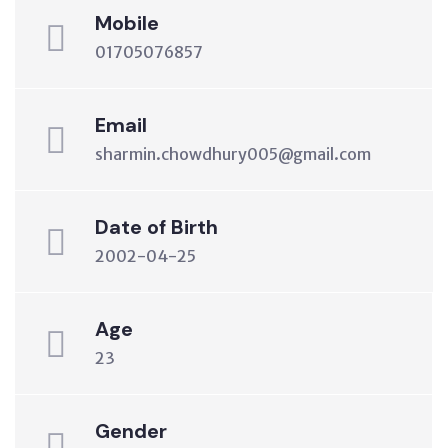
Mobile
01705076857
Email
sharmin.chowdhury005@gmail.com
Date of Birth
2002-04-25
Age
23
Gender