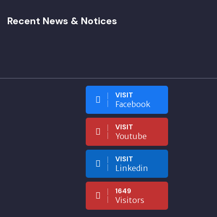
Recent News & Notices
VISIT
Facebook
VISIT
Youtube
VISIT
Linkedin
1649
Visitors