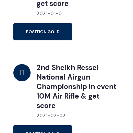
get score
2021-01-01
POSITION GOLD
2nd Sheikh Ressel
National Airgun
Championship in event
10M Air Rifle & get
score
2021-02-02