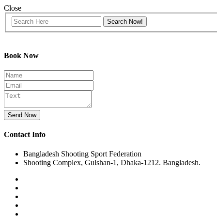
Close
Book Now
Send Now
Contact Info
Bangladesh Shooting Sport Federation
Shooting Complex, Gulshan-1, Dhaka-1212. Bangladesh.