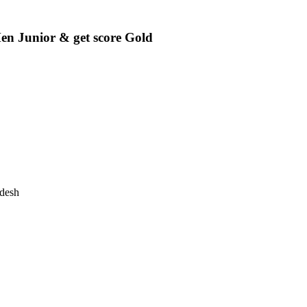
unior & get score Gold
desh