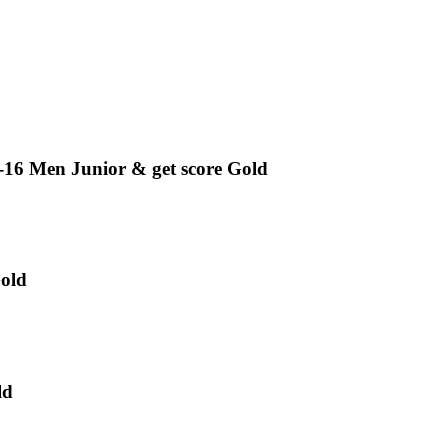
en Junior & get score Gold
old
ld