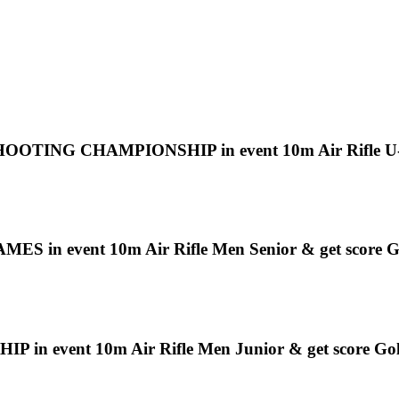
 CHAMPIONSHIP in event 10m Air Rifle U-16 M
event 10m Air Rifle Men Senior & get score G
event 10m Air Rifle Men Junior & get score Go