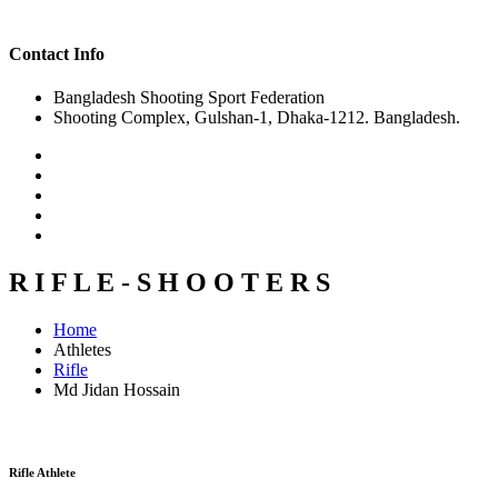
Contact Info
Bangladesh Shooting Sport Federation
Shooting Complex, Gulshan-1, Dhaka-1212. Bangladesh.
R I F L E - S H O O T E R S
Home
Athletes
Rifle
Md Jidan Hossain
Rifle Athlete