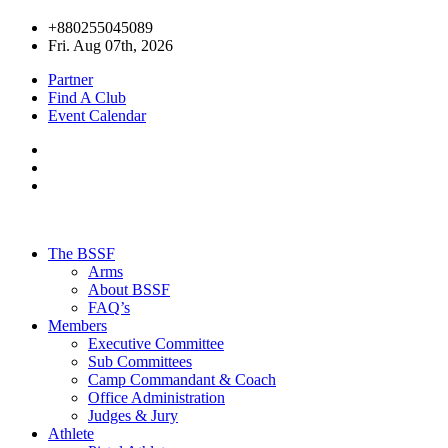
+880255045089
Fri. Aug 07th, 2026
Partner
Find A Club
Event Calendar
The BSSF
Arms
About BSSF
FAQ’s
Members
Executive Committee
Sub Committees
Camp Commandant & Coach
Office Administration
Judges & Jury
Athlete