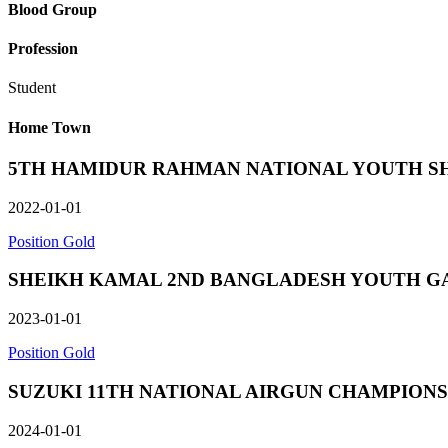
Blood Group
Profession
Student
Home Town
5TH HAMIDUR RAHMAN NATIONAL YOUTH SHOOTING
2022-01-01
Position Gold
SHEIKH KAMAL 2ND BANGLADESH YOUTH GAMES in 
2023-01-01
Position Gold
SUZUKI 11TH NATIONAL AIRGUN CHAMPIONSHIP in 
2024-01-01