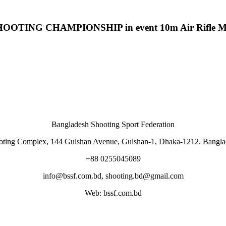
G CHAMPIONSHIP in event 10m Air Rifle Men J
Bangladesh Shooting Sport Federation
oting Complex, 144 Gulshan Avenue, Gulshan-1, Dhaka-1212. Bangla
+88 0255045089
info@bssf.com.bd, shooting.bd@gmail.com
Web: bssf.com.bd