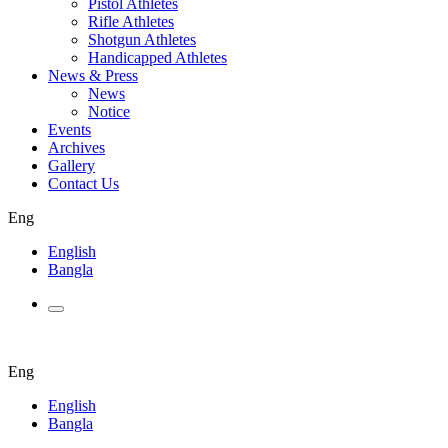
Pistol Athletes
Rifle Athletes
Shotgun Athletes
Handicapped Athletes
News & Press
News
Notice
Events
Archives
Gallery
Contact Us
Eng
English
Bangla
Eng
English
Bangla