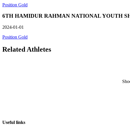
Position Gold
6TH HAMIDUR RAHMAN NATIONAL YOUTH SHOOTIN
2024-01-01
Position Gold
Related Athletes
Sho
Useful links