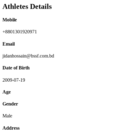
Athletes Details
Mobile
+8801301920971
Email
jidanhossain@bssf.com.bd
Date of Birth
2009-07-19
Age
Gender
Male
Address