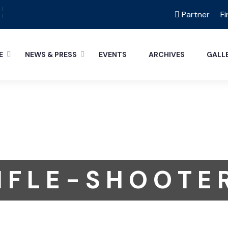
Partner
Fi
E
NEWS & PRESS
EVENTS
ARCHIVES
GALL
I F L E - S H O O T E 