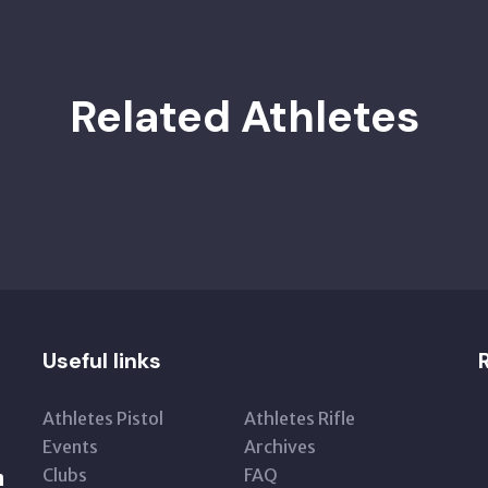
Related Athletes
Useful links
Athletes Pistol
Athletes Rifle
Events
Archives
Clubs
FAQ
n