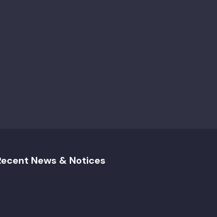
Recent News & Notices