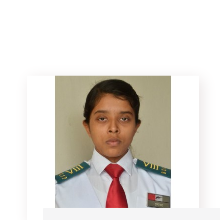
Home
Athletes
Rifle
Safia Alam Shova