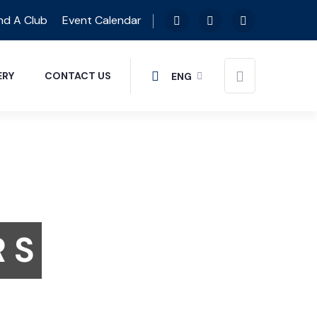
nd A Club
Event Calendar
ERY
CONTACT US
ENG
R S