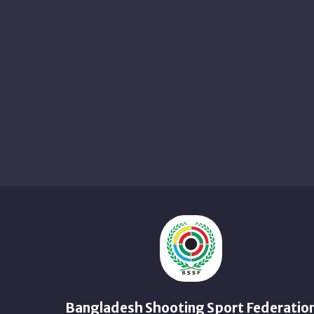
Bangladesh Shooting Sport Federatio