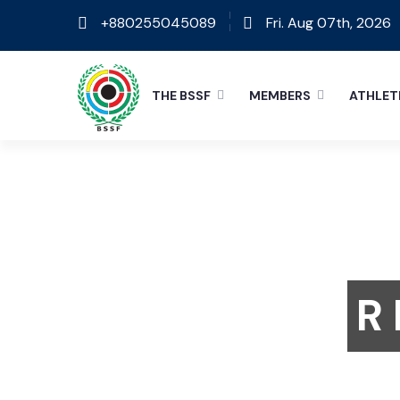
+880255045089
Fri. Aug 07th, 2026
THE BSSF
MEMBERS
ATHLET
R 