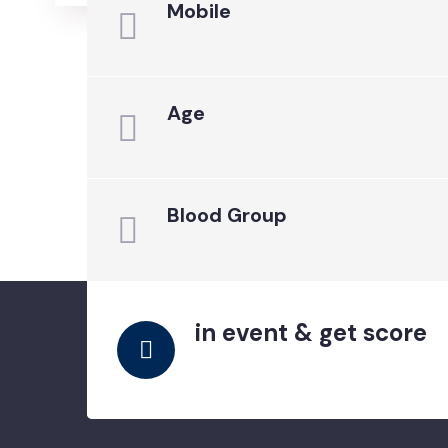
Mobile
Age
Blood Group
in event & get score