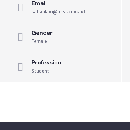
Email
safiaalam@bssf.com.bd
Gender
Female
Profession
Student