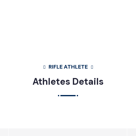
RIFLE ATHLETE
Athletes Details