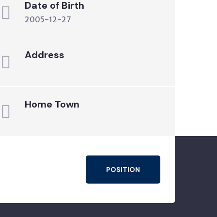
Date of Birth
2005-12-27
Address
Home Town
POSITION