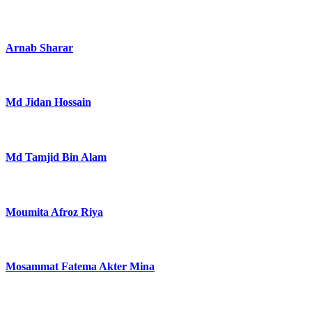
Arnab Sharar
Md Jidan Hossain
Md Tamjid Bin Alam
Moumita Afroz Riya
Mosammat Fatema Akter Mina