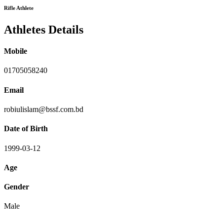
Rifle Athlete
Athletes Details
Mobile
01705058240
Email
robiulislam@bssf.com.bd
Date of Birth
1999-03-12
Age
Gender
Male