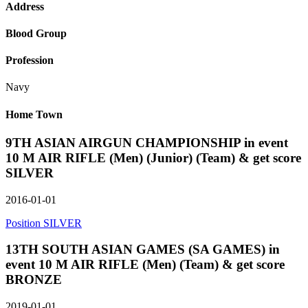
Address
Blood Group
Profession
Navy
Home Town
9TH ASIAN AIRGUN CHAMPIONSHIP in event
10 M AIR RIFLE (Men) (Junior) (Team) & get score
SILVER
2016-01-01
Position SILVER
13TH SOUTH ASIAN GAMES (SA GAMES) in
event 10 M AIR RIFLE (Men) (Team) & get score
BRONZE
2019-01-01